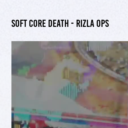
Soft Core Death - Rizla ops