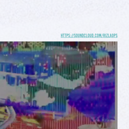
https://soundcloud.com/rizlaops