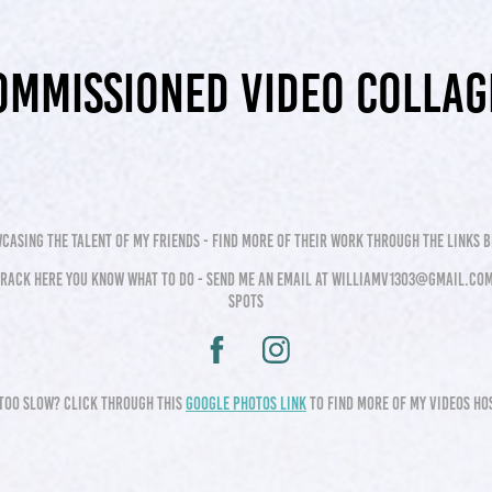
ommissioned video collag
casing the talent of my friends - find more of their work through the links 
 track here you know what to do - send me an email at williamv1303@gmail.com
spots
too slow? click through this
google photos link
to find more of my videos h