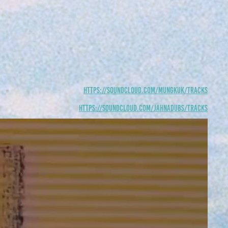
https://soundcloud.com/mungkuk/tracks
https://soundcloud.com/jahnadubs/tracks