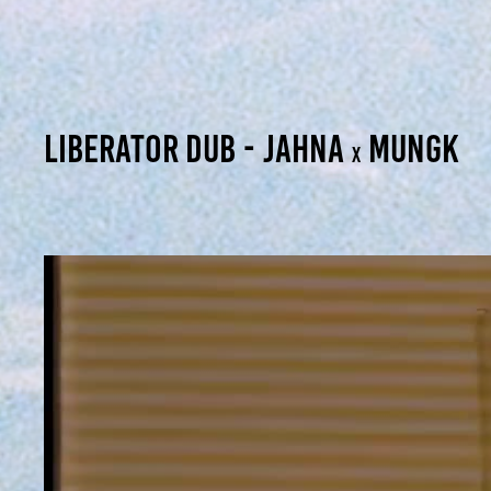
Liberator dub - jahna
mungk
x