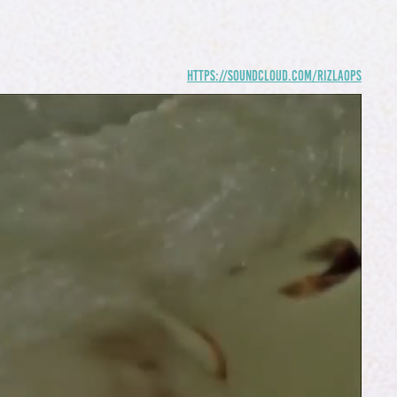
https://soundcloud.com/rizlaops