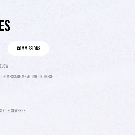
es
commissions
below
 or message me at one of these
osted elsewhere