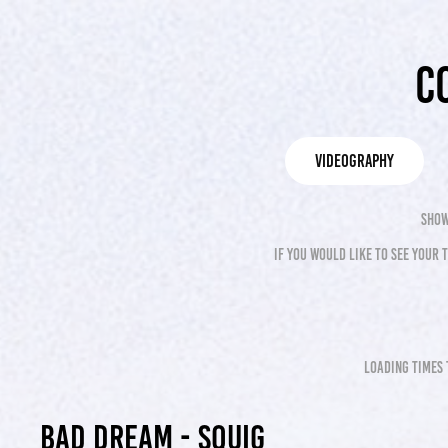
C
videography
show
if you would like to see your
loading times 
Bad Dream - Squig