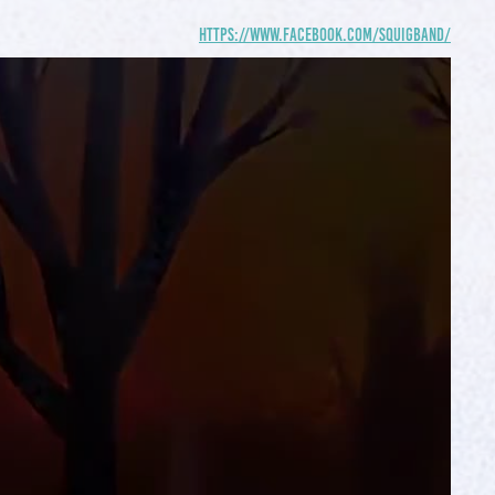
https://www.facebook.com/squigband/