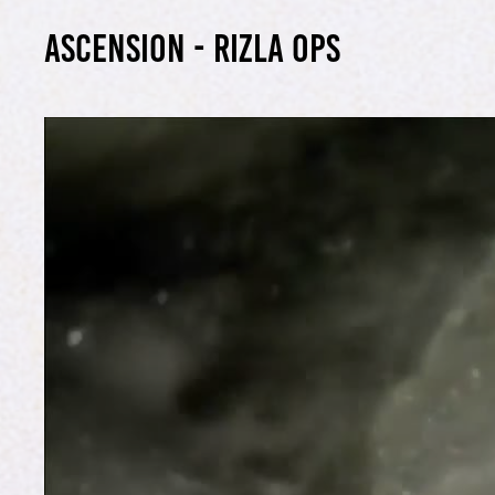
ascension - Rizla OPs