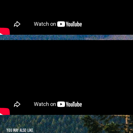
You may also like