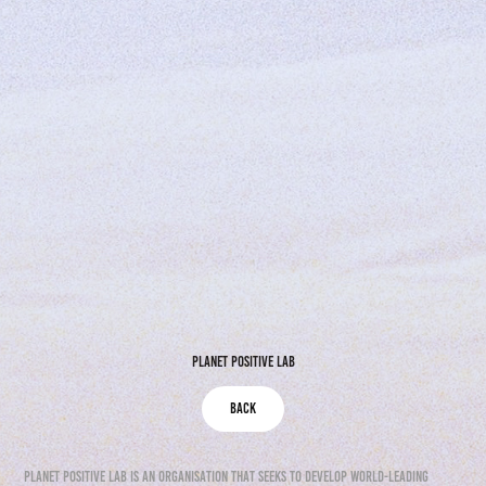
planet positive lab
Back
planet positive lab is an organisation that seeks to develop world-leading