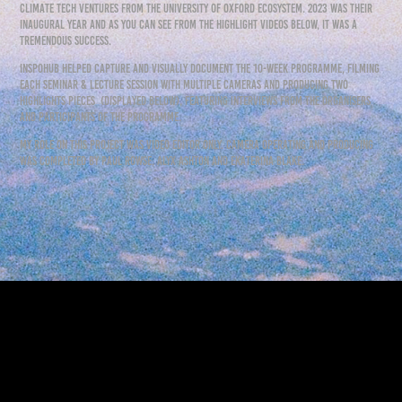
climate tech ventures from the University of Oxford ecosystem. 2023 was their
inaugural year and as you can see from the highlight videos below, it was a
tremendous success.
inspohub helped capture and visually document the 10-week programme, filming
each seminar & lecture session with multiple cameras and producing two
highlights pieces (displayed below), featuring interviews from the organisers
and participants of the programme.
my role on this project was video editor only. camera operating and producing
was completed by paul rowse, alyx ashton and ekaterina blake.